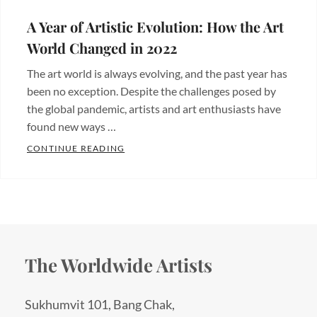
A Year of Artistic Evolution: How the Art
World Changed in 2022
The art world is always evolving, and the past year has
been no exception. Despite the challenges posed by
the global pandemic, artists and art enthusiasts have
found new ways …
A YEAR OF ARTISTIC EVOLUTION: HOW 
CONTINUE READING
Categories:
Blogs
The Worldwide Artists
Sukhumvit 101, Bang Chak,