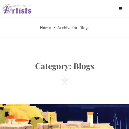
Skip
to
content
Home
Archive for
Blogs
Category:
Blogs
Square