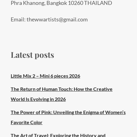
Phra Khanong, Bangkok 10260 THAILAND
Email: thewwartists@gmail.com
Latest posts
Little Mix 2 – Mini 6 pieces 2026
The Return of Human Touch: How the Creative
World Is Evolving in 2026
The Power of Pink: Unveiling the Enigma of Women’s
Favorite Color
The Art of Travel: Exploring the History and