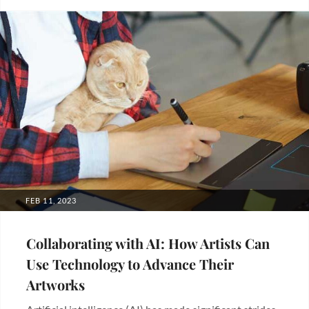
Blogs
POSTED
FEB 11, 2023
ON
Collaborating with AI: How Artists Can
Use Technology to Advance Their
Artworks