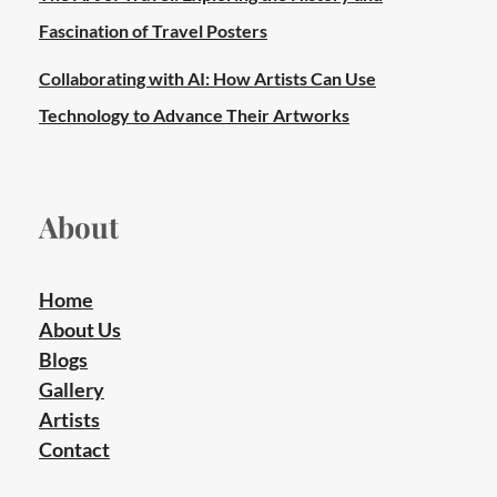
Fascination of Travel Posters
Collaborating with AI: How Artists Can Use
Technology to Advance Their Artworks
About
Home
About Us
Blogs
Gallery
Artists
Contact