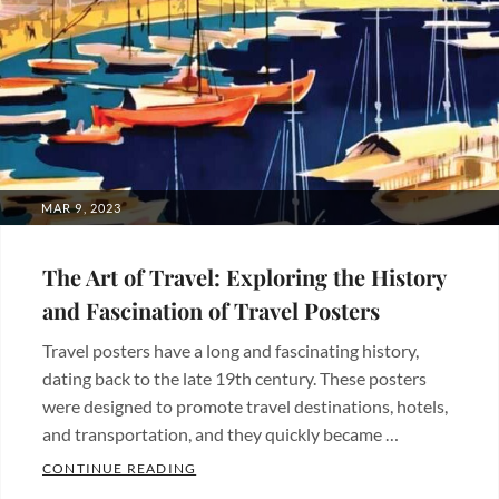
POSTED
MAR 9, 2023
ON
The Art of Travel: Exploring the History
and Fascination of Travel Posters
Travel posters have a long and fascinating history,
dating back to the late 19th century. These posters
were designed to promote travel destinations, hotels,
and transportation, and they quickly became …
THE ART OF TRAVEL: EXPLORING THE H
CONTINUE READING
Categories: