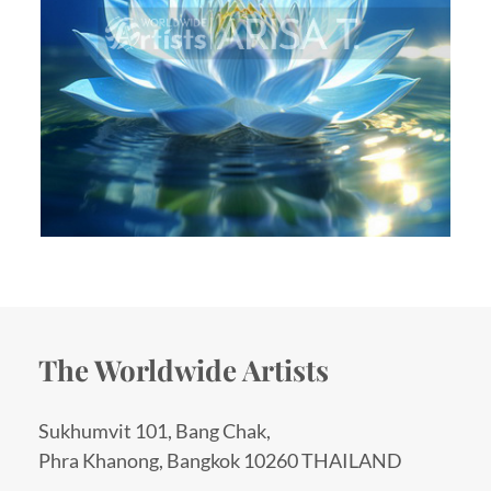
The Worldwide Artists
Sukhumvit 101, Bang Chak,
Phra Khanong, Bangkok 10260 THAILAND