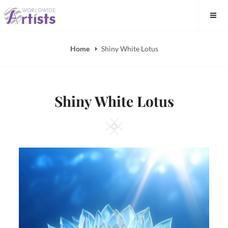
Skip
to
content
Home
Shiny White Lotus
Shiny White Lotus
Square