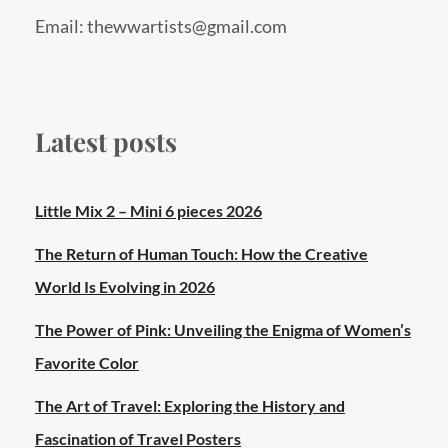
Email: thewwartists@gmail.com
Latest posts
Little Mix 2 – Mini 6 pieces 2026
The Return of Human Touch: How the Creative
World Is Evolving in 2026
The Power of Pink: Unveiling the Enigma of Women’s
Favorite Color
The Art of Travel: Exploring the History and
Fascination of Travel Posters