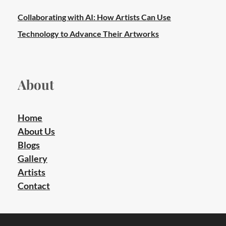
Collaborating with AI: How Artists Can Use
Technology to Advance Their Artworks
About
Home
About Us
Blogs
Gallery
Artists
Contact