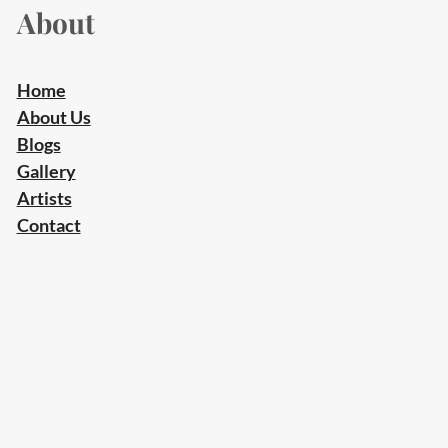
About
Home
About Us
Blogs
Gallery
Artists
Contact