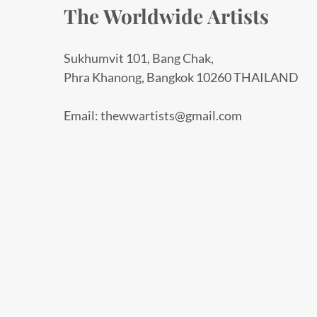
The Worldwide Artists
Sukhumvit 101, Bang Chak,
Phra Khanong, Bangkok 10260 THAILAND
Email: thewwartists@gmail.com