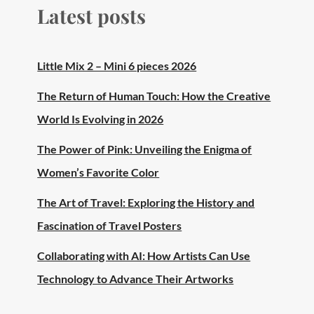
Latest posts
Little Mix 2 – Mini 6 pieces 2026
The Return of Human Touch: How the Creative
World Is Evolving in 2026
The Power of Pink: Unveiling the Enigma of
Women’s Favorite Color
The Art of Travel: Exploring the History and
Fascination of Travel Posters
Collaborating with AI: How Artists Can Use
Technology to Advance Their Artworks