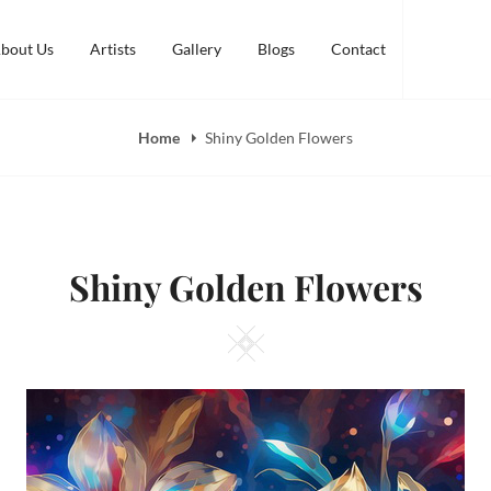
bout Us
Artists
Gallery
Blogs
Contact
Home
Shiny Golden Flowers
Shiny Golden Flowers
Square