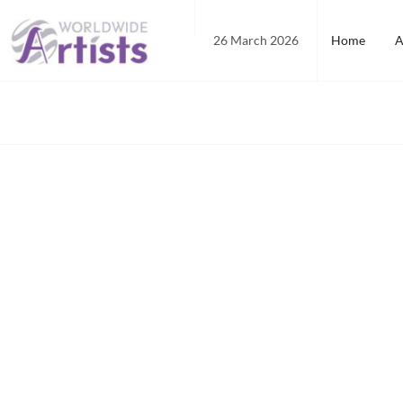
Skip
to
26 March 2026
Home
A
content