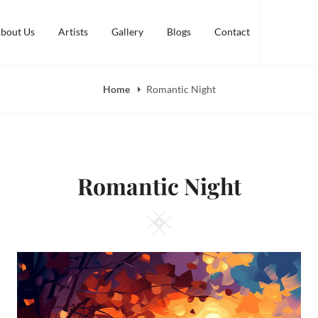
bout Us
Artists
Gallery
Blogs
Contact
Home
Romantic Night
Romantic Night
Square