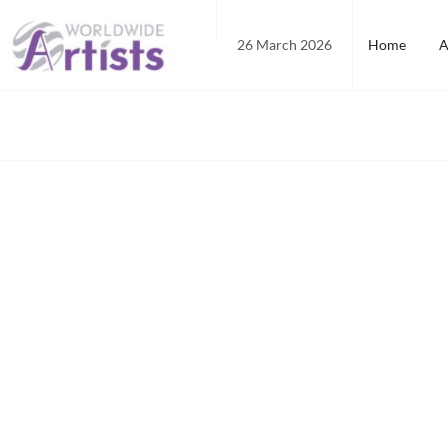
Skip
to
26 March 2026
Home
A
content