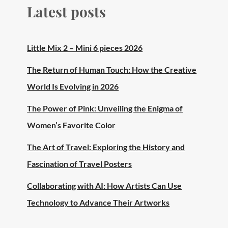
Latest posts
Little Mix 2 – Mini 6 pieces 2026
The Return of Human Touch: How the Creative
World Is Evolving in 2026
The Power of Pink: Unveiling the Enigma of
Women’s Favorite Color
The Art of Travel: Exploring the History and
Fascination of Travel Posters
Collaborating with AI: How Artists Can Use
Technology to Advance Their Artworks