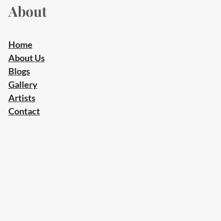
About
Home
About Us
Blogs
Gallery
Artists
Contact