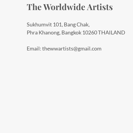
The Worldwide Artists
Sukhumvit 101, Bang Chak,
Phra Khanong, Bangkok 10260 THAILAND
Email: thewwartists@gmail.com