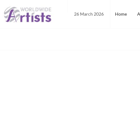
Skip
to
26 March 2026
Home
A
content