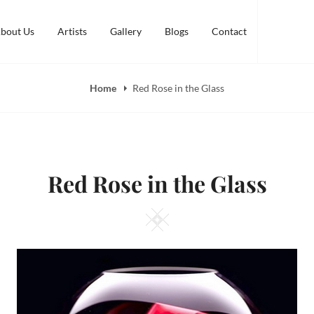
bout Us
Artists
Gallery
Blogs
Contact
Home
Red Rose in the Glass
Red Rose in the Glass
Square