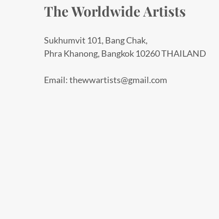
The Worldwide Artists
Sukhumvit 101, Bang Chak,
Phra Khanong, Bangkok 10260 THAILAND
Email: thewwartists@gmail.com