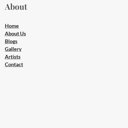
About
Home
About Us
Blogs
Gallery
Artists
Contact