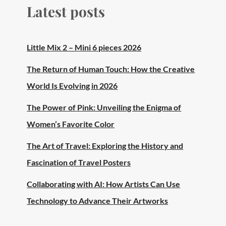
Latest posts
Little Mix 2 – Mini 6 pieces 2026
The Return of Human Touch: How the Creative
World Is Evolving in 2026
The Power of Pink: Unveiling the Enigma of
Women’s Favorite Color
The Art of Travel: Exploring the History and
Fascination of Travel Posters
Collaborating with AI: How Artists Can Use
Technology to Advance Their Artworks