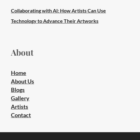
Collaborating with AI: How Artists Can Use
Technology to Advance Their Artworks
About
Home
About Us
Blogs
Gallery
Artists
Contact