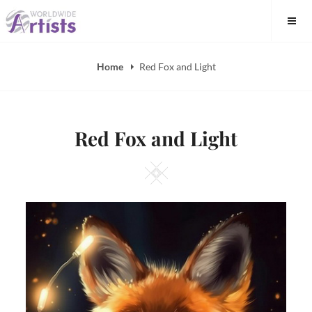
Skip
to
content
Home
Red Fox and Light
Red Fox and Light
Square