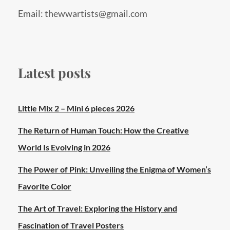
Email: thewwartists@gmail.com
Latest posts
Little Mix 2 – Mini 6 pieces 2026
The Return of Human Touch: How the Creative
World Is Evolving in 2026
The Power of Pink: Unveiling the Enigma of Women’s
Favorite Color
The Art of Travel: Exploring the History and
Fascination of Travel Posters