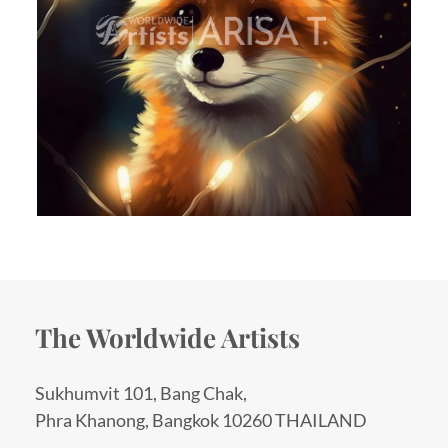
The Worldwide Artists
Sukhumvit 101, Bang Chak,
Phra Khanong, Bangkok 10260 THAILAND