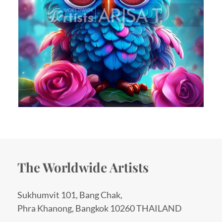
The Worldwide Artists
Sukhumvit 101, Bang Chak,
Phra Khanong, Bangkok 10260 THAILAND