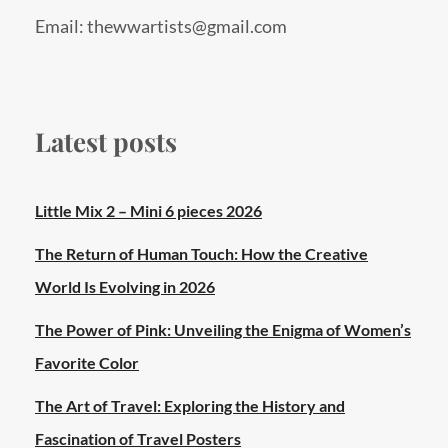
Email: thewwartists@gmail.com
Latest posts
Little Mix 2 – Mini 6 pieces 2026
The Return of Human Touch: How the Creative
World Is Evolving in 2026
The Power of Pink: Unveiling the Enigma of Women’s
Favorite Color
The Art of Travel: Exploring the History and
Fascination of Travel Posters