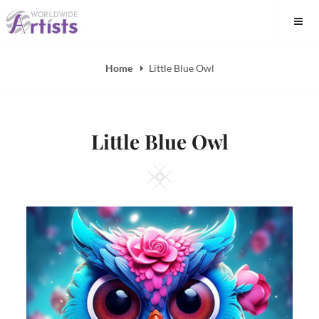
Skip
to
content
Home
Little Blue Owl
Little Blue Owl
Square