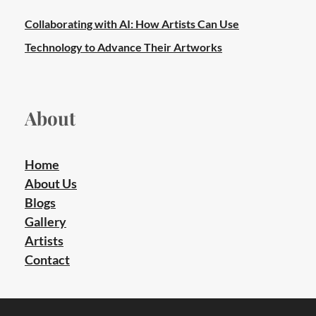
Collaborating with AI: How Artists Can Use
Technology to Advance Their Artworks
About
Home
About Us
Blogs
Gallery
Artists
Contact