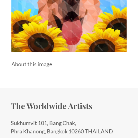
About this image
The Worldwide Artists
Sukhumvit 101, Bang Chak,
Phra Khanong, Bangkok 10260 THAILAND