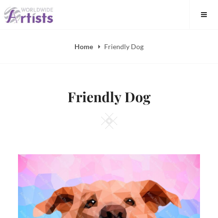
Skip
to
content
Home
Friendly Dog
Friendly Dog
Square