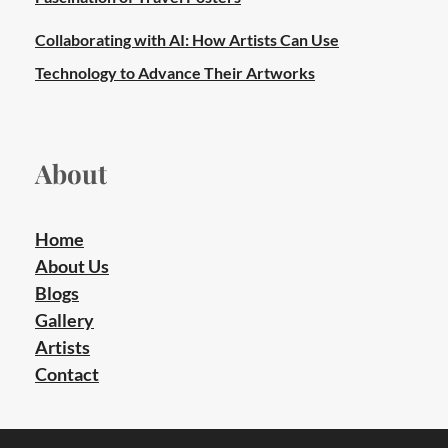
Collaborating with AI: How Artists Can Use
Technology to Advance Their Artworks
About
Home
About Us
Blogs
Gallery
Artists
Contact