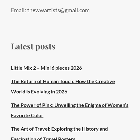
Email: thewwartists@gmail.com
Latest posts
Little Mix 2 – Mini 6 pieces 2026
The Return of Human Touch: How the Creative
World Is Evolving in 2026
The Power of Pink: Unveiling the Enigma of Women’s
Favorite Color
The Art of Travel: Exploring the History and
Fascination of Travel Posters