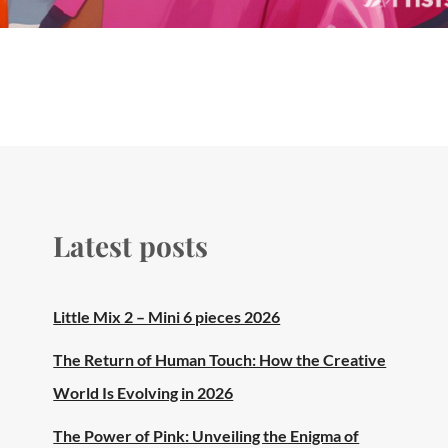
Latest posts
Little Mix 2 – Mini 6 pieces 2026
The Return of Human Touch: How the Creative
World Is Evolving in 2026
The Power of Pink: Unveiling the Enigma of