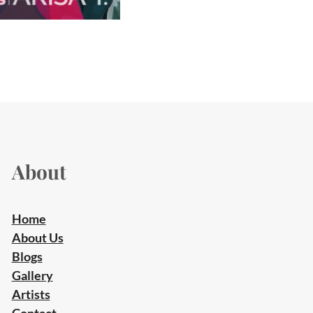
About
Home
About Us
Blogs
Gallery
Artists