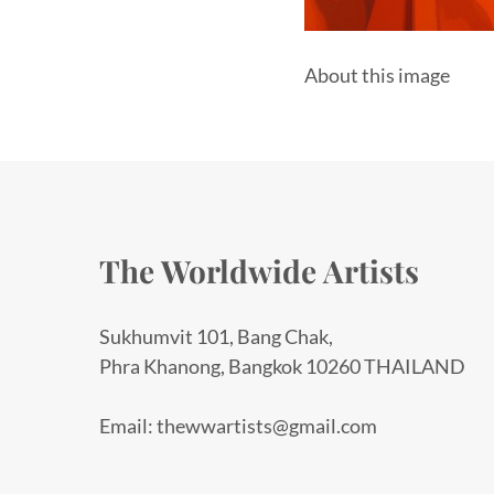
About this image
The Worldwide Artists
Sukhumvit 101, Bang Chak,
Phra Khanong, Bangkok 10260 THAILAND
Email: thewwartists@gmail.com