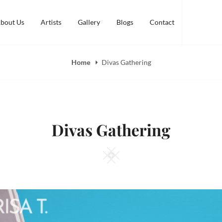
bout Us
Artists
Gallery
Blogs
Contact
Home
Divas Gathering
Divas Gathering
Square