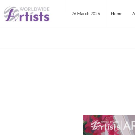
Skip
to
26 March 2026
Home
A
content