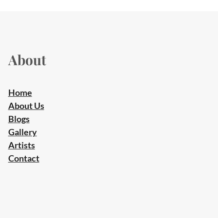
About
Home
About Us
Blogs
Gallery
Artists
Contact