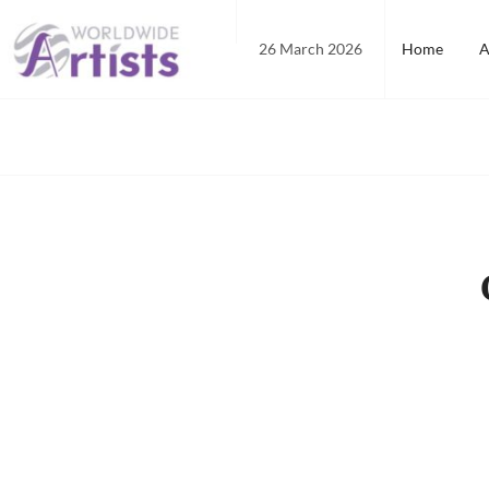
Skip
to
26 March 2026
Home
A
content