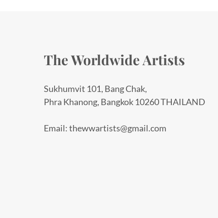
The Worldwide Artists
Sukhumvit 101, Bang Chak,
Phra Khanong, Bangkok 10260 THAILAND
Email: thewwartists@gmail.com