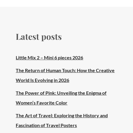
Latest posts
Little Mix 2 – Mini 6 pieces 2026
The Return of Human Touch: How the Creative
World Is Evolving in 2026
The Power of Pink: Unveiling the Enigma of
Women’s Favorite Color
The Art of Travel: Exploring the History and
Fascination of Travel Posters