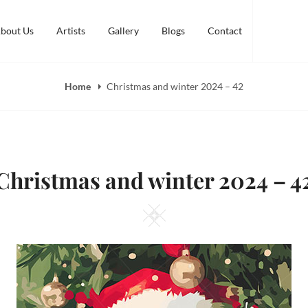
bout Us
Artists
Gallery
Blogs
Contact
Home
Christmas and winter 2024 – 42
Christmas and winter 2024 – 4
Square