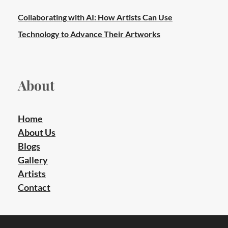
Collaborating with AI: How Artists Can Use
Technology to Advance Their Artworks
About
Home
About Us
Blogs
Gallery
Artists
Contact