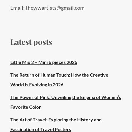
Email: thewwartists@gmail.com
Latest posts
Little Mix 2 – Mini 6 pieces 2026
The Return of Human Touch: How the Creative
World Is Evolving in 2026
The Power of Pink: Unveiling the Enigma of Women’s
Favorite Color
The Art of Travel: Exploring the History and
Fascination of Travel Posters