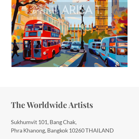
The Worldwide Artists
Sukhumvit 101, Bang Chak,
Phra Khanong, Bangkok 10260 THAILAND