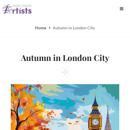
Skip
to
content
Home
Autumn in London City
Autumn in London City
Square