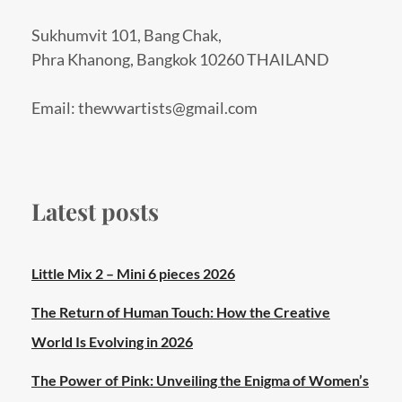
Sukhumvit 101, Bang Chak,
Phra Khanong, Bangkok 10260 THAILAND
Email: thewwartists@gmail.com
Latest posts
Little Mix 2 – Mini 6 pieces 2026
The Return of Human Touch: How the Creative
World Is Evolving in 2026
The Power of Pink: Unveiling the Enigma of Women’s