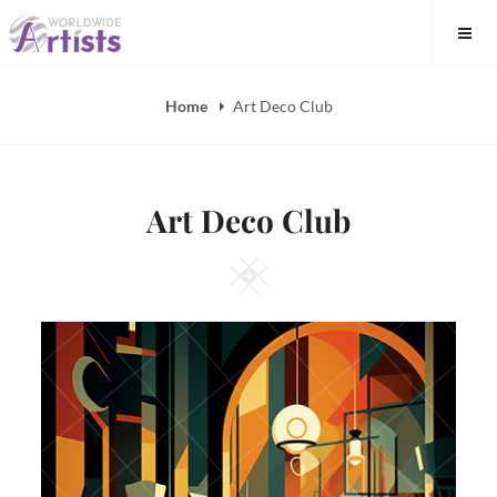
Skip
to
content
Home
Art Deco Club
Art Deco Club
Square