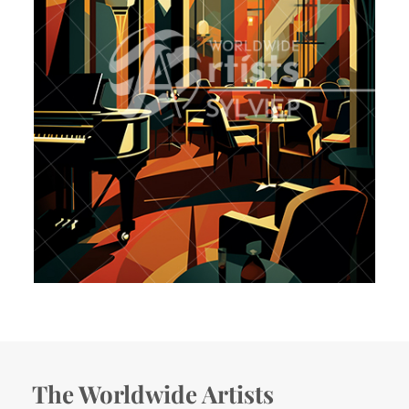
The Worldwide Artists