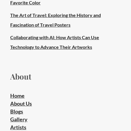
Favorite Color
The Art of Travel: Exploring the History and
Fascination of Travel Posters
Collaborating with AI: How Artists Can Use
Technology to Advance Their Artworks
About
Home
About Us
Blogs
Gallery
Artists